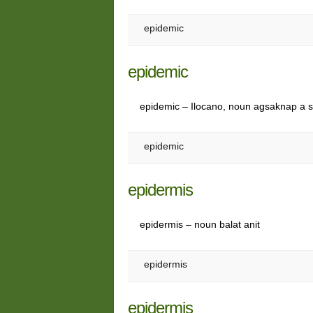
epidemic
epidemic
epidemic – Ilocano, noun agsaknap a s
epidemic
epidermis
epidermis – noun balat anit
epidermis
epidermis