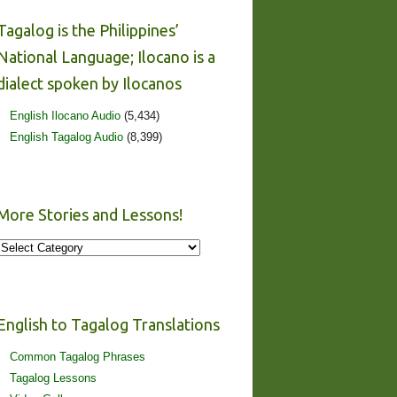
Tagalog is the Philippines’
National Language; Ilocano is a
dialect spoken by Ilocanos
English Ilocano Audio
(5,434)
English Tagalog Audio
(8,399)
More Stories and Lessons!
More
Stories
and
Lessons!
English to Tagalog Translations
Common Tagalog Phrases
Tagalog Lessons