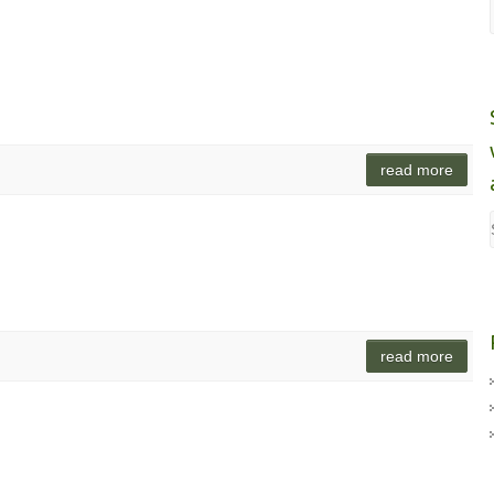
read more
read more