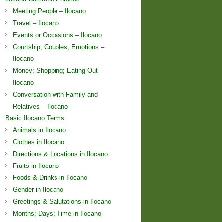
Meeting People – Ilocano
Travel – Ilocano
Events or Occasions – Ilocano
Courtship; Couples; Emotions –
Ilocano
Money; Shopping; Eating Out –
Ilocano
Conversation with Family and
Relatives – Ilocano
Basic Ilocano Terms
Animals in Ilocano
Clothes in Ilocano
Directions & Locations in Ilocano
Fruits in Ilocano
Foods & Drinks in Ilocano
Gender in Ilocano
Greetings & Salutations in Ilocano
Months; Days; Time in Ilocano