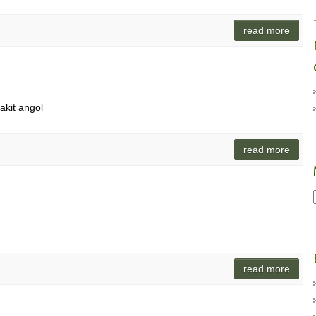
read more
akit angol
read more
read more