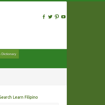
n Dictionary
Search Learn Filipino