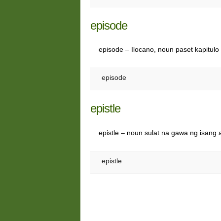
episode
episode – Ilocano, noun paset kapitul
episode
epistle
epistle – noun sulat na gawa ng isang 
epistle