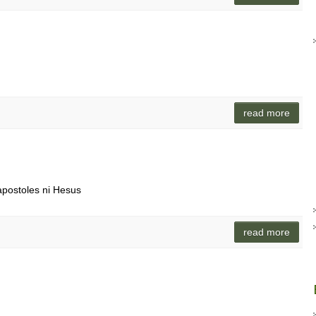
o
read more
apostoles ni Hesus
read more