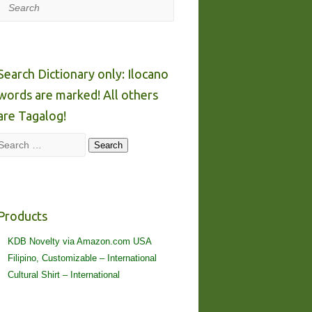
Search
Search Dictionary only: Ilocano
words are marked! All others
are Tagalog!
Search
Search
Products
KDB Novelty via Amazon.com USA
Filipino, Customizable – International
Cultural Shirt – International