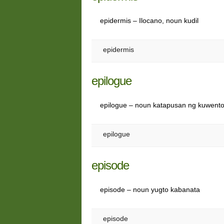
epidermis – Ilocano, noun kudil
epidermis
epilogue
epilogue – noun katapusan ng kuwent
epilogue
episode
episode – noun yugto kabanata
episode