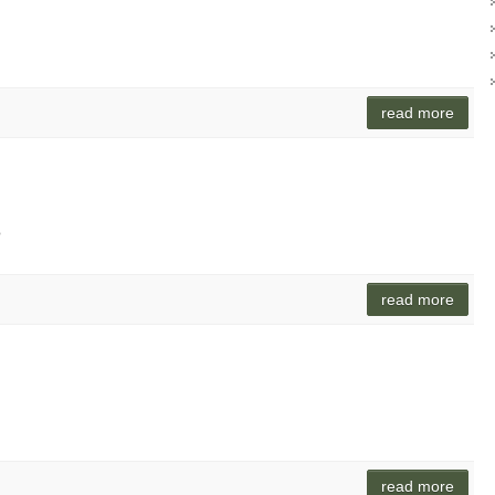
read more
o
read more
read more