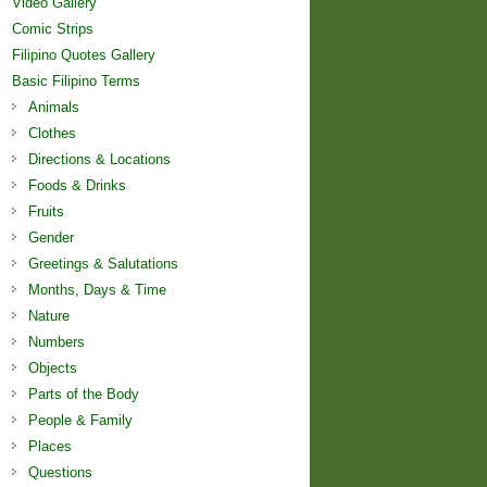
Video Gallery
Comic Strips
Filipino Quotes Gallery
Basic Filipino Terms
Animals
Clothes
Directions & Locations
Foods & Drinks
Fruits
Gender
Greetings & Salutations
Months, Days & Time
Nature
Numbers
Objects
Parts of the Body
People & Family
Places
Questions