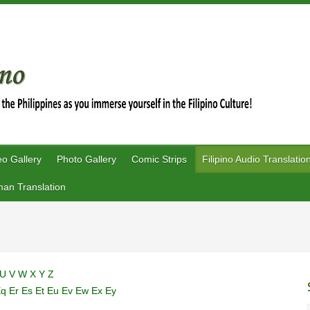
eo Gallery
Photo Gallery
Comic Strips
Filipino Audio Translatio
an Translation
U
V
W
X
Y
Z
Eq
Er
Es
Et
Eu
Ev
Ew
Ex
Ey