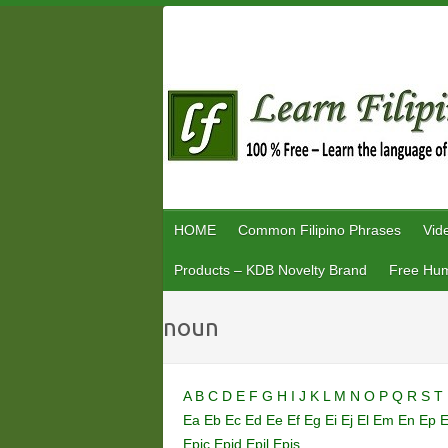
Skip
to
content
HOME
Common Filipino Phrases
Vid
Products – KDB Novelty Brand
Free Hum
noun
A
B
C
D
E
F
G
H
I
J
K
L
M
N
O
P
Q
R
S
T
Ea
Eb
Ec
Ed
Ee
Ef
Eg
Ei
Ej
El
Em
En
Ep
Epic
Epid
Epil
Epis