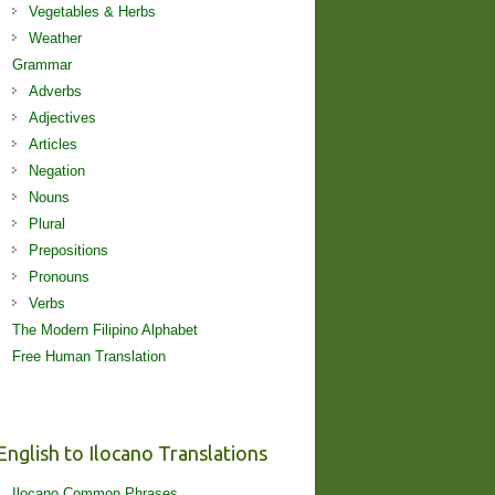
Vegetables & Herbs
Weather
Grammar
Adverbs
Adjectives
Articles
Negation
Nouns
Plural
Prepositions
Pronouns
Verbs
The Modern Filipino Alphabet
Free Human Translation
English to Ilocano Translations
Ilocano Common Phrases