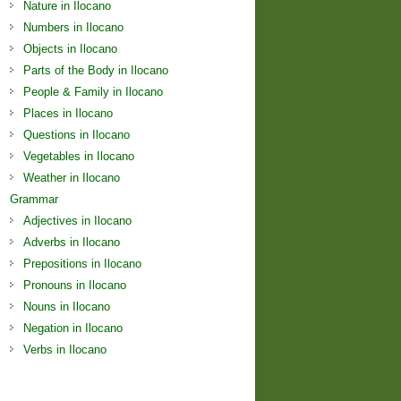
Nature in Ilocano
Numbers in Ilocano
Objects in Ilocano
Parts of the Body in Ilocano
People & Family in Ilocano
Places in Ilocano
Questions in Ilocano
Vegetables in Ilocano
Weather in Ilocano
Grammar
Adjectives in Ilocano
Adverbs in Ilocano
Prepositions in Ilocano
Pronouns in Ilocano
Nouns in Ilocano
Negation in Ilocano
Verbs in Ilocano