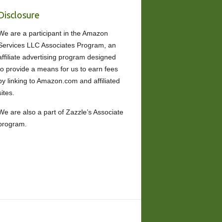
Disclosure
We are a participant in the Amazon
Services LLC Associates Program, an
affiliate advertising program designed
to provide a means for us to earn fees
by linking to Amazon.com and affiliated
sites.
We are also a part of Zazzle’s Associate
program.