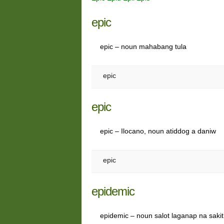
epic
epic – noun mahabang tula
epic
epic
epic – Ilocano, noun atiddog a daniw
epic
epidemic
epidemic – noun salot laganap na sakit