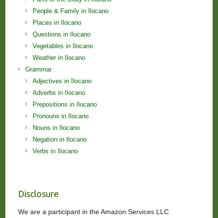
People & Family in Ilocano
Places in Ilocano
Questions in Ilocano
Vegetables in Ilocano
Weather in Ilocano
Grammar
Adjectives in Ilocano
Adverbs in Ilocano
Prepositions in Ilocano
Pronouns in Ilocano
Nouns in Ilocano
Negation in Ilocano
Verbs in Ilocano
Disclosure
We are a participant in the Amazon Services LLC