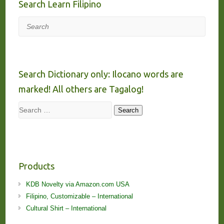
Search Learn Filipino
Search
Search Dictionary only: Ilocano words are
marked! All others are Tagalog!
Search
Search
Products
KDB Novelty via Amazon.com USA
Filipino, Customizable – International
Cultural Shirt – International