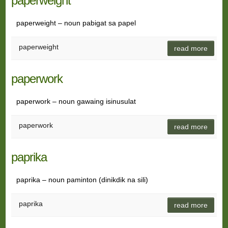
paperweight
paperweight – noun pabigat sa papel
paperweight
read more
paperwork
paperwork – noun gawaing isinusulat
paperwork
read more
paprika
paprika – noun paminton (dinikdik na sili)
paprika
read more