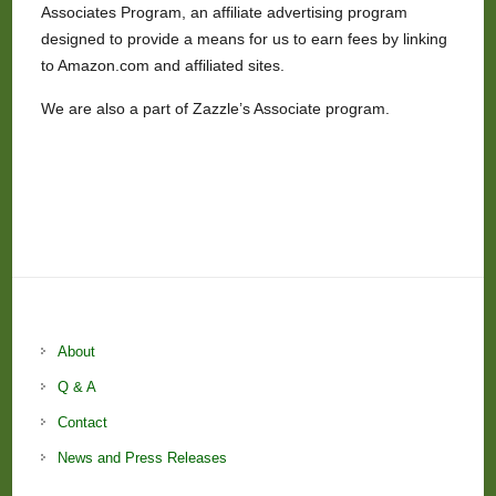
Associates Program, an affiliate advertising program
designed to provide a means for us to earn fees by linking
to Amazon.com and affiliated sites.
We are also a part of Zazzle’s Associate program.
About
Q & A
Contact
News and Press Releases