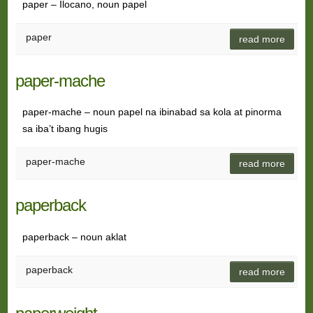
paper – Ilocano, noun papel
paper
read more
paper-mache
paper-mache – noun papel na ibinabad sa kola at pinorma
sa iba’t ibang hugis
paper-mache
read more
paperback
paperback – noun aklat
paperback
read more