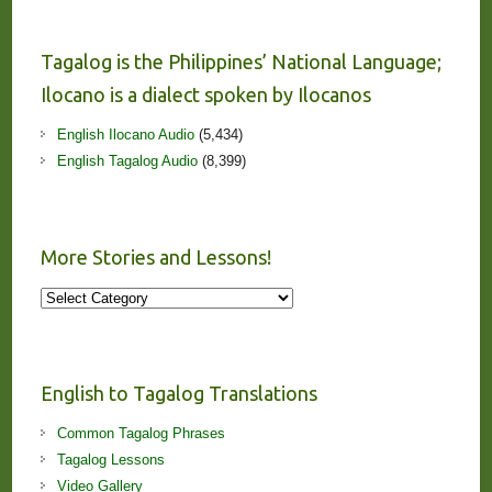
Tagalog is the Philippines’ National Language;
Ilocano is a dialect spoken by Ilocanos
English Ilocano Audio
(5,434)
English Tagalog Audio
(8,399)
More Stories and Lessons!
More
Stories
and
Lessons!
English to Tagalog Translations
Common Tagalog Phrases
Tagalog Lessons
Video Gallery