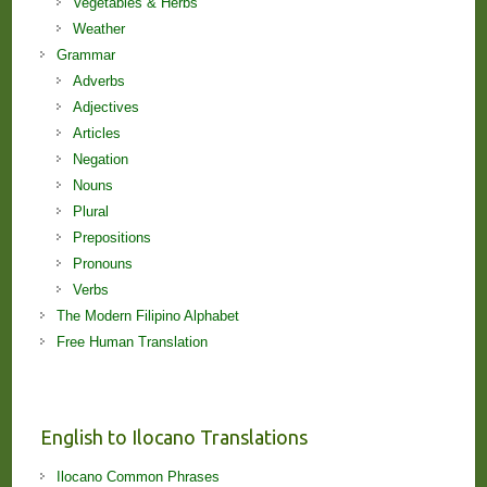
Vegetables & Herbs
Weather
Grammar
Adverbs
Adjectives
Articles
Negation
Nouns
Plural
Prepositions
Pronouns
Verbs
The Modern Filipino Alphabet
Free Human Translation
English to Ilocano Translations
Ilocano Common Phrases