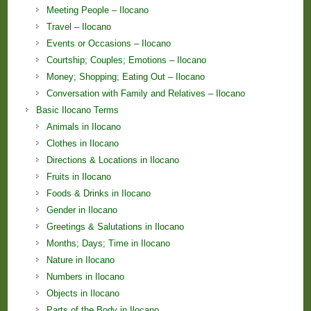
Meeting People – Ilocano
Travel – Ilocano
Events or Occasions – Ilocano
Courtship; Couples; Emotions – Ilocano
Money; Shopping; Eating Out – Ilocano
Conversation with Family and Relatives – Ilocano
Basic Ilocano Terms
Animals in Ilocano
Clothes in Ilocano
Directions & Locations in Ilocano
Fruits in Ilocano
Foods & Drinks in Ilocano
Gender in Ilocano
Greetings & Salutations in Ilocano
Months; Days; Time in Ilocano
Nature in Ilocano
Numbers in Ilocano
Objects in Ilocano
Parts of the Body in Ilocano