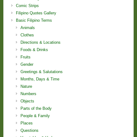
Comic Strips
Filipino Quotes Gallery
Basic Filipino Terms
Animals
Clothes
Directions & Locations
Foods & Drinks
Fruits
Gender
Greetings & Salutations
Months, Days & Time
Nature
Numbers
Objects
Parts of the Body
People & Family
Places
Questions