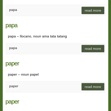
papa
read more
papa
papa – Ilocano, noun ama tata tatang
papa
read more
paper
paper – noun papel
paper
read more
paper