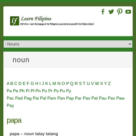
Skip
to
content
noun
A
B
C
D
E
F
G
H
I
J
K
L
M
N
O
P
Q
R
S
T
U
V
W
X
Y
Z
Pa
Pe
Ph
Pi
Pl
Pn
Po
Pr
Ps
Pu
Py
Pac
Pad
Pag
Pai
Pal
Pam
Pan
Pap
Par
Pas
Pat
Pau
Pav
Paw
Pay
papa
papa – noun tatay tatang