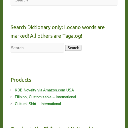
Search Dictionary only: Ilocano words are
marked! All others are Tagalog!
Search
Search
Products
KDB Novelty via Amazon.com USA
Filipino, Customizable – International
Cultural Shirt – International