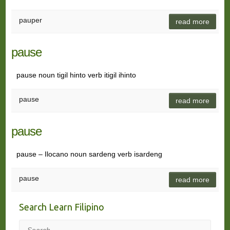
pauper
read more
pause
pause noun tigil hinto verb itigil ihinto
pause
read more
pause
pause – Ilocano noun sardeng verb isardeng
pause
read more
Search Learn Filipino
Search