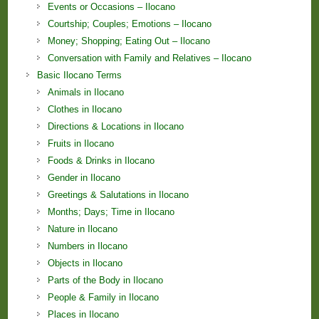
Events or Occasions – Ilocano
Courtship; Couples; Emotions – Ilocano
Money; Shopping; Eating Out – Ilocano
Conversation with Family and Relatives – Ilocano
Basic Ilocano Terms
Animals in Ilocano
Clothes in Ilocano
Directions & Locations in Ilocano
Fruits in Ilocano
Foods & Drinks in Ilocano
Gender in Ilocano
Greetings & Salutations in Ilocano
Months; Days; Time in Ilocano
Nature in Ilocano
Numbers in Ilocano
Objects in Ilocano
Parts of the Body in Ilocano
People & Family in Ilocano
Places in Ilocano