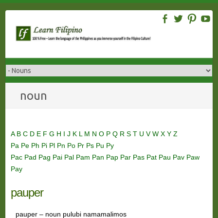
Skip
to
content
noun
A
B
C
D
E
F
G
H
I
J
K
L
M
N
O
P
Q
R
S
T
U
V
W
X
Y
Z
Pa
Pe
Ph
Pi
Pl
Pn
Po
Pr
Ps
Pu
Py
Pac
Pad
Pag
Pai
Pal
Pam
Pan
Pap
Par
Pas
Pat
Pau
Pav
Paw
Pay
pauper
pauper – noun pulubi namamalimos