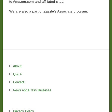
to Amazon.com and affiliated sites.
We are also a part of Zazzle’s Associate program.
About
Q & A
Contact
News and Press Releases
Privacy Policy