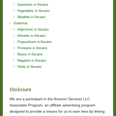
Questions in Ilocano
Vegetables in Ilocano
Weather in Ilocano
Grammar
Adjectives in Ilocano
Adverbs in Ilocano
Prepositions in Ilocano
Pronouns in Ilocano
Nouns in Ilocano
Negation in Ilocano
Verbs in Ilocano
Disclosure
We are a participant in the Amazon Services LLC
Associates Program, an affiliate advertising program
designed to provide a means for us to earn fees by linking