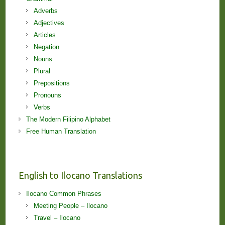
Adverbs
Adjectives
Articles
Negation
Nouns
Plural
Prepositions
Pronouns
Verbs
The Modern Filipino Alphabet
Free Human Translation
English to Ilocano Translations
Ilocano Common Phrases
Meeting People – Ilocano
Travel – Ilocano