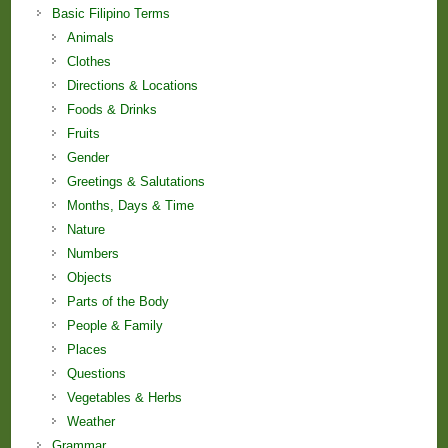
Basic Filipino Terms
Animals
Clothes
Directions & Locations
Foods & Drinks
Fruits
Gender
Greetings & Salutations
Months, Days & Time
Nature
Numbers
Objects
Parts of the Body
People & Family
Places
Questions
Vegetables & Herbs
Weather
Grammar