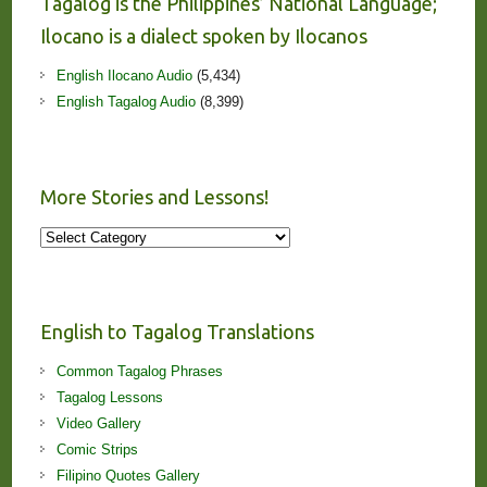
Tagalog is the Philippines’ National Language;
Ilocano is a dialect spoken by Ilocanos
English Ilocano Audio
(5,434)
English Tagalog Audio
(8,399)
More Stories and Lessons!
More
Stories
and
Lessons!
English to Tagalog Translations
Common Tagalog Phrases
Tagalog Lessons
Video Gallery
Comic Strips
Filipino Quotes Gallery