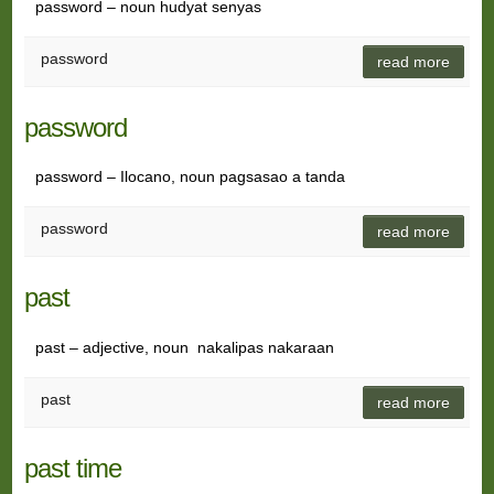
password – noun hudyat senyas
password
read more
password
password – Ilocano, noun pagsasao a tanda
password
read more
past
past – adjective, noun nakalipas nakaraan
past
read more
past time