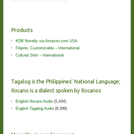
Products
KDB Novelty via Amazon.com USA
Filipino, Customizable – International
Cultural Shirt – International
Tagalog is the Philippines’ National Language;
Ilocano is a dialect spoken by Ilocanos
English Ilocano Audio
(5,434)
English Tagalog Audio
(8,399)