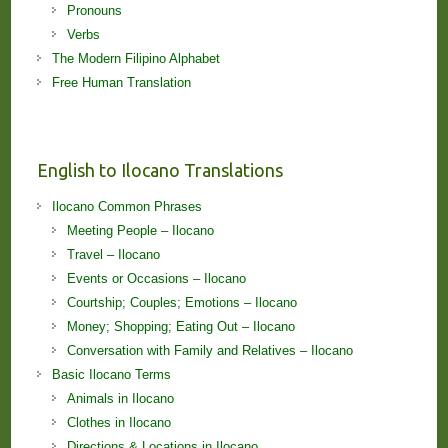
Pronouns
Verbs
The Modern Filipino Alphabet
Free Human Translation
English to Ilocano Translations
Ilocano Common Phrases
Meeting People – Ilocano
Travel – Ilocano
Events or Occasions – Ilocano
Courtship; Couples; Emotions – Ilocano
Money; Shopping; Eating Out – Ilocano
Conversation with Family and Relatives – Ilocano
Basic Ilocano Terms
Animals in Ilocano
Clothes in Ilocano
Directions & Locations in Ilocano