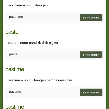
past time – noun libangan
past time
read more
paste
paste – noun pandikit dikit pigket
paste
read more
pastime
pastime – noun libangan pampalipas-oras
pastime
read more
pastime