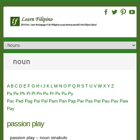
Skip
to
content
noun
A
B
C
D
E
F
G
H
I
J
K
L
M
N
O
P
Q
R
S
T
U
V
W
X
Y
Z
Pa
Pe
Ph
Pi
Pl
Pn
Po
Pr
Ps
Pu
Py
Pac
Pad
Pag
Pai
Pal
Pam
Pan
Pap
Par
Pas
Pat
Pau
Pav
Paw
Pay
passion play
passion play – noun sinakulo