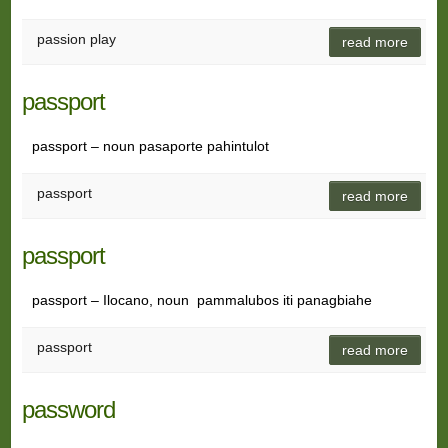
passion play
read more
passport
passport – noun pasaporte pahintulot
passport
read more
passport
passport – Ilocano, noun pammalubos iti panagbiahe
passport
read more
password