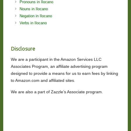
Pronouns in Ilocano
Nouns in Ilocano
Negation in Ilocano
Verbs in Ilocano
Disclosure
We are a participant in the Amazon Services LLC
Associates Program, an affiliate advertising program
designed to provide a means for us to earn fees by linking
to Amazon.com and affiliated sites.
We are also a part of Zazzle’s Associate program.