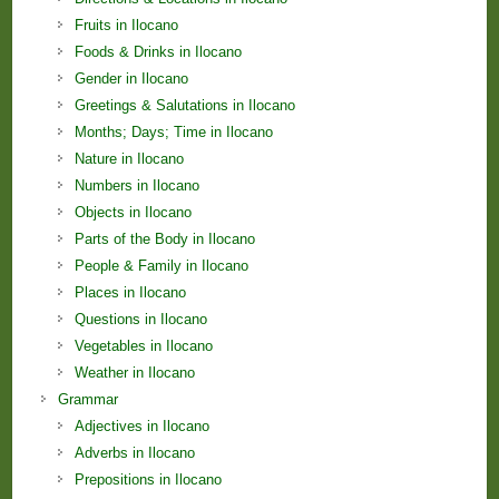
Fruits in Ilocano
Foods & Drinks in Ilocano
Gender in Ilocano
Greetings & Salutations in Ilocano
Months; Days; Time in Ilocano
Nature in Ilocano
Numbers in Ilocano
Objects in Ilocano
Parts of the Body in Ilocano
People & Family in Ilocano
Places in Ilocano
Questions in Ilocano
Vegetables in Ilocano
Weather in Ilocano
Grammar
Adjectives in Ilocano
Adverbs in Ilocano
Prepositions in Ilocano