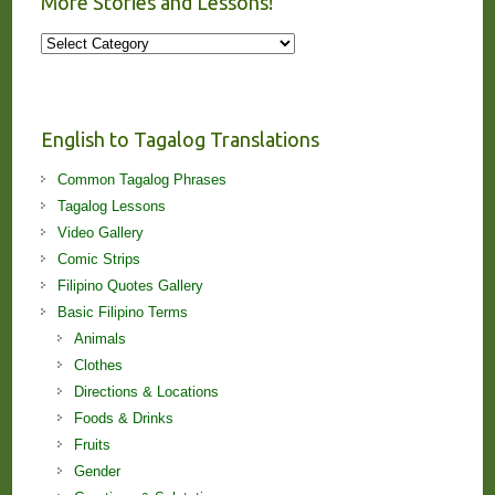
More Stories and Lessons!
More
Stories
and
Lessons!
English to Tagalog Translations
Common Tagalog Phrases
Tagalog Lessons
Video Gallery
Comic Strips
Filipino Quotes Gallery
Basic Filipino Terms
Animals
Clothes
Directions & Locations
Foods & Drinks
Fruits
Gender