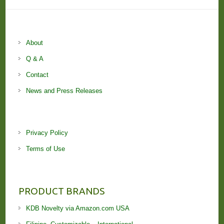
About
Q & A
Contact
News and Press Releases
Privacy Policy
Terms of Use
PRODUCT BRANDS
KDB Novelty via Amazon.com USA