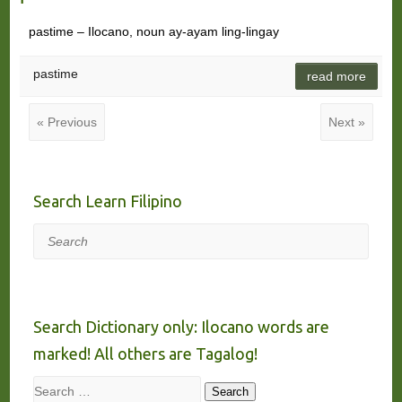
pastime – Ilocano, noun ay-ayam ling-lingay
pastime
read more
« Previous
Next »
Search Learn Filipino
Search
Search Dictionary only: Ilocano words are
marked! All others are Tagalog!
Search
Search