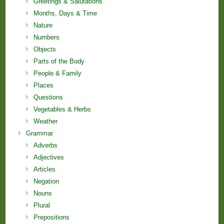
Greetings & Salutations
Months, Days & Time
Nature
Numbers
Objects
Parts of the Body
People & Family
Places
Questions
Vegetables & Herbs
Weather
Grammar
Adverbs
Adjectives
Articles
Negation
Nouns
Plural
Prepositions