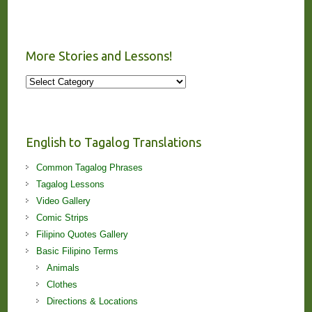
More Stories and Lessons!
More
Stories
and
Lessons!
English to Tagalog Translations
Common Tagalog Phrases
Tagalog Lessons
Video Gallery
Comic Strips
Filipino Quotes Gallery
Basic Filipino Terms
Animals
Clothes
Directions & Locations