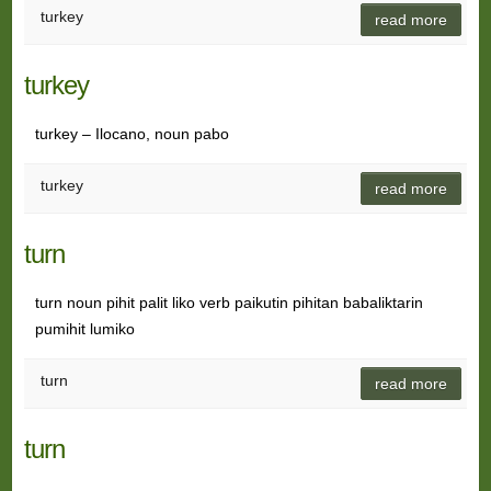
turkey
read more
turkey
turkey – Ilocano, noun pabo
turkey
read more
turn
turn noun pihit palit liko verb paikutin pihitan babaliktarin
pumihit lumiko
turn
read more
turn