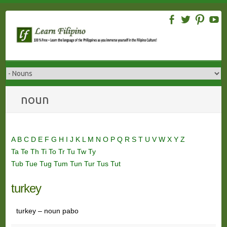
Skip
to
content
noun
A
B
C
D
E
F
G
H
I
J
K
L
M
N
O
P
Q
R
S
T
U
V
W
X
Y
Z
Ta
Te
Th
Ti
To
Tr
Tu
Tw
Ty
Tub
Tue
Tug
Tum
Tun
Tur
Tus
Tut
turkey
turkey – noun pabo