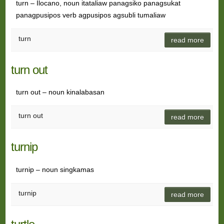
turn – Ilocano, noun itataliaw panagsiko panagsukat
panagpusipos verb agpusipos agsubli tumaliaw
turn
read more
turn out
turn out – noun kinalabasan
turn out
read more
turnip
turnip – noun singkamas
turnip
read more