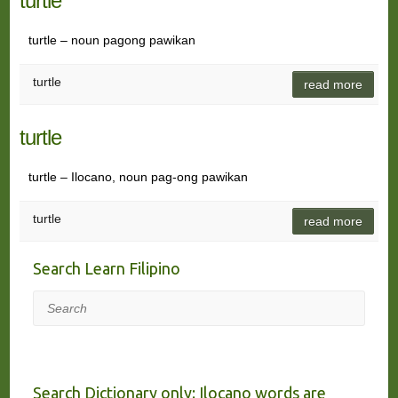
turtle
turtle – noun pagong pawikan
turtle
read more
turtle
turtle – Ilocano, noun pag-ong pawikan
turtle
read more
Search Learn Filipino
Search
Search Dictionary only: Ilocano words are