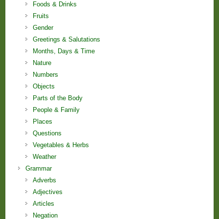
Foods & Drinks
Fruits
Gender
Greetings & Salutations
Months, Days & Time
Nature
Numbers
Objects
Parts of the Body
People & Family
Places
Questions
Vegetables & Herbs
Weather
Grammar
Adverbs
Adjectives
Articles
Negation