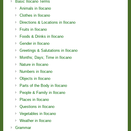
Basic Ilocano Terms
Animals in Ilocano
Clothes in Ilocano
Directions & Locations in Ilocano
Fruits in Ilocano
Foods & Drinks in Ilocano
Gender in Ilocano
Greetings & Salutations in Ilocano
Months; Days; Time in Ilocano
Nature in Ilocano
Numbers in Ilocano
Objects in Ilocano
Parts of the Body in Ilocano
People & Family in Ilocano
Places in Ilocano
Questions in Ilocano
Vegetables in Ilocano
Weather in Ilocano
Grammar