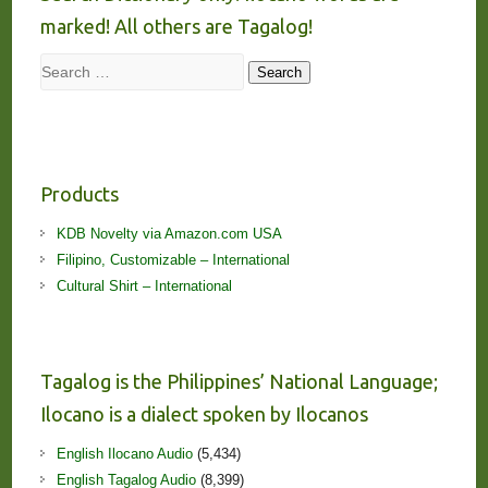
marked! All others are Tagalog!
Search
Search
Products
KDB Novelty via Amazon.com USA
Filipino, Customizable – International
Cultural Shirt – International
Tagalog is the Philippines’ National Language;
Ilocano is a dialect spoken by Ilocanos
English Ilocano Audio
(5,434)
English Tagalog Audio
(8,399)