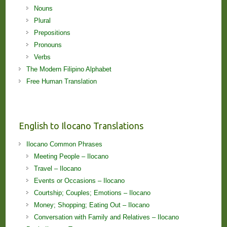
Nouns
Plural
Prepositions
Pronouns
Verbs
The Modern Filipino Alphabet
Free Human Translation
English to Ilocano Translations
Ilocano Common Phrases
Meeting People – Ilocano
Travel – Ilocano
Events or Occasions – Ilocano
Courtship; Couples; Emotions – Ilocano
Money; Shopping; Eating Out – Ilocano
Conversation with Family and Relatives – Ilocano