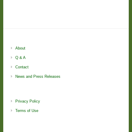
About
Q & A
Contact
News and Press Releases
Privacy Policy
Terms of Use