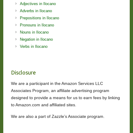
Adjectives in Ilocano
Adverbs in Ilocano
Prepositions in Ilocano
Pronouns in Ilocano
Nouns in Ilocano
Negation in Ilocano
Verbs in Ilocano
Disclosure
We are a participant in the Amazon Services LLC
Associates Program, an affiliate advertising program
designed to provide a means for us to earn fees by linking
to Amazon.com and affiliated sites.
We are also a part of Zazzle’s Associate program.