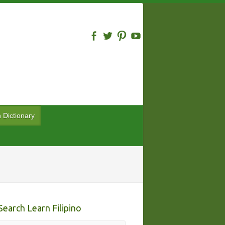
n Dictionary
Search Learn Filipino