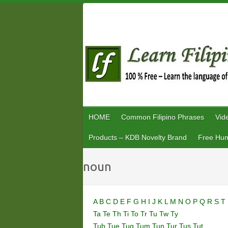
Skip
to
content
HOME
Common Filipino Phrases
Vid
Products – KDB Novelty Brand
Free Hum
noun
A
B
C
D
E
F
G
H
I
J
K
L
M
N
O
P
Q
R
S
T
Ta
Te
Th
Ti
To
Tr
Tu
Tw
Ty
Tub
Tue
Tug
Tum
Tun
Tur
Tus
Tut