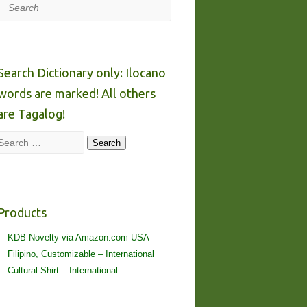
Search
Search Dictionary only: Ilocano
words are marked! All others
are Tagalog!
Search
Search
Products
KDB Novelty via Amazon.com USA
Filipino, Customizable – International
Cultural Shirt – International