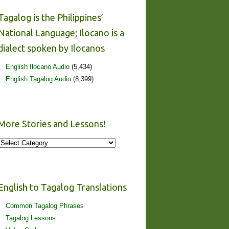
Tagalog is the Philippines’
National Language; Ilocano is a
dialect spoken by Ilocanos
English Ilocano Audio
(5,434)
English Tagalog Audio
(8,399)
More Stories and Lessons!
More
Stories
and
Lessons!
English to Tagalog Translations
Common Tagalog Phrases
Tagalog Lessons