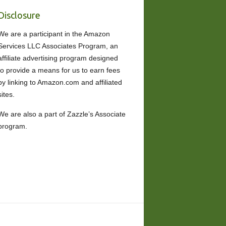
Disclosure
We are a participant in the Amazon
Services LLC Associates Program, an
affiliate advertising program designed
to provide a means for us to earn fees
by linking to Amazon.com and affiliated
sites.
We are also a part of Zazzle’s Associate
program.