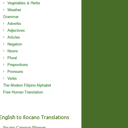
Vegetables & Herbs
Weather
Grammar
Adverbs
Adjectives
Articles
Negation
Nouns
Plural
Prepositions
Pronouns
Verbs
The Modern Filipino Alphabet
Free Human Translation
English to Ilocano Translations
Ilocano Common Phrases