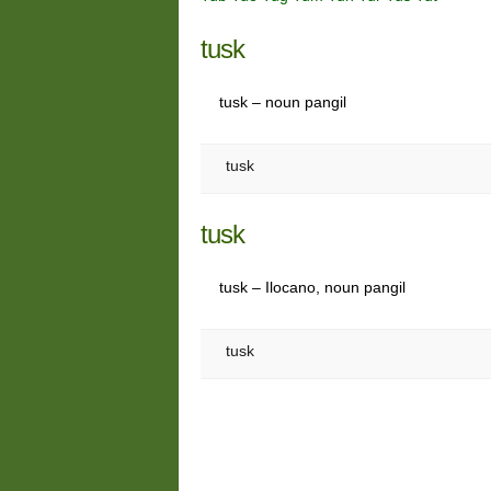
tusk
tusk – noun pangil
tusk
tusk
tusk – Ilocano, noun pangil
tusk