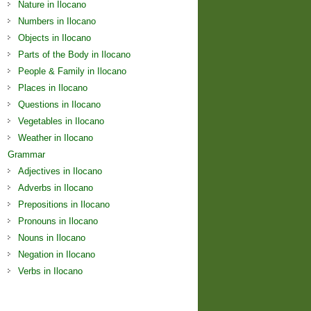
Nature in Ilocano
Numbers in Ilocano
Objects in Ilocano
Parts of the Body in Ilocano
People & Family in Ilocano
Places in Ilocano
Questions in Ilocano
Vegetables in Ilocano
Weather in Ilocano
Grammar
Adjectives in Ilocano
Adverbs in Ilocano
Prepositions in Ilocano
Pronouns in Ilocano
Nouns in Ilocano
Negation in Ilocano
Verbs in Ilocano