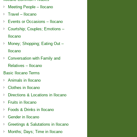
Meeting People – Ilocano
Travel – Ilocano
Events or Occasions – Ilocano
Courtship; Couples; Emotions –
Ilocano
Money; Shopping; Eating Out –
Ilocano
Conversation with Family and
Relatives – Ilocano
Basic Ilocano Terms
Animals in Ilocano
Clothes in Ilocano
Directions & Locations in Ilocano
Fruits in Ilocano
Foods & Drinks in Ilocano
Gender in Ilocano
Greetings & Salutations in Ilocano
Months; Days; Time in Ilocano