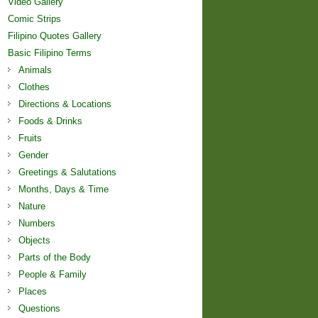
Video Gallery
Comic Strips
Filipino Quotes Gallery
Basic Filipino Terms
Animals
Clothes
Directions & Locations
Foods & Drinks
Fruits
Gender
Greetings & Salutations
Months, Days & Time
Nature
Numbers
Objects
Parts of the Body
People & Family
Places
Questions