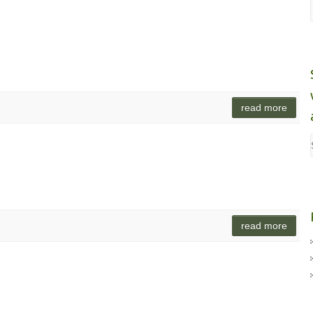
read more
read more