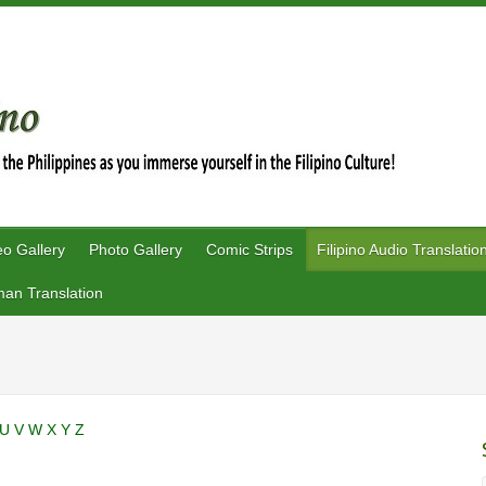
eo Gallery
Photo Gallery
Comic Strips
Filipino Audio Translatio
an Translation
U
V
W
X
Y
Z