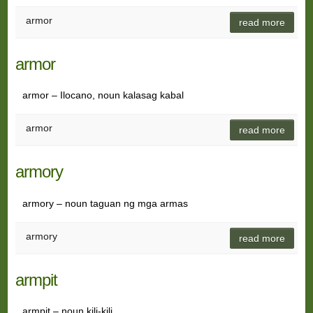
armor
read more
armor
armor – Ilocano, noun kalasag kabal
armor
read more
armory
armory – noun taguan ng mga armas
armory
read more
armpit
armpit – noun kili-kili