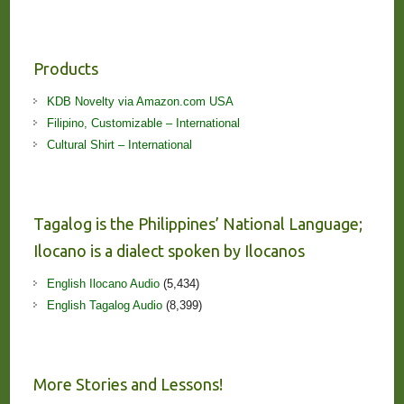
Products
KDB Novelty via Amazon.com USA
Filipino, Customizable – International
Cultural Shirt – International
Tagalog is the Philippines’ National Language;
Ilocano is a dialect spoken by Ilocanos
English Ilocano Audio
(5,434)
English Tagalog Audio
(8,399)
More Stories and Lessons!