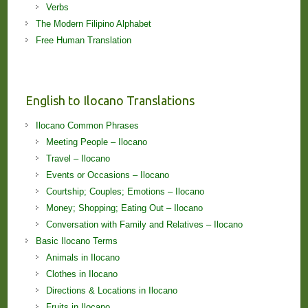
Verbs
The Modern Filipino Alphabet
Free Human Translation
English to Ilocano Translations
Ilocano Common Phrases
Meeting People – Ilocano
Travel – Ilocano
Events or Occasions – Ilocano
Courtship; Couples; Emotions – Ilocano
Money; Shopping; Eating Out – Ilocano
Conversation with Family and Relatives – Ilocano
Basic Ilocano Terms
Animals in Ilocano
Clothes in Ilocano
Directions & Locations in Ilocano
Fruits in Ilocano