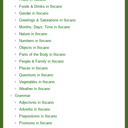
Foods & Drinks in Ilocano
Gender in Ilocano
Greetings & Salutations in Ilocano
Months; Days; Time in Ilocano
Nature in Ilocano
Numbers in Ilocano
Objects in Ilocano
Parts of the Body in Ilocano
People & Family in Ilocano
Places in Ilocano
Questions in Ilocano
Vegetables in Ilocano
Weather in Ilocano
Grammar
Adjectives in Ilocano
Adverbs in Ilocano
Prepositions in Ilocano
Pronouns in Ilocano