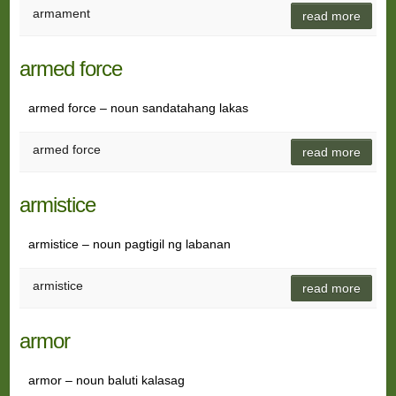
armament
read more
armed force
armed force – noun sandatahang lakas
armed force
read more
armistice
armistice – noun pagtigil ng labanan
armistice
read more
armor
armor – noun baluti kalasag