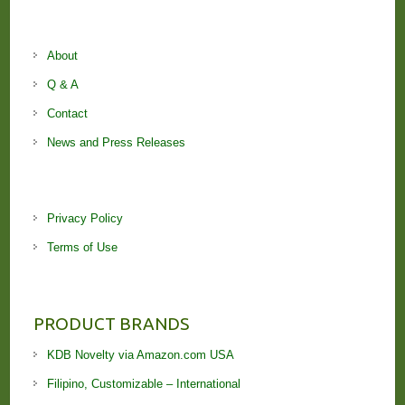
About
Q & A
Contact
News and Press Releases
Privacy Policy
Terms of Use
PRODUCT BRANDS
KDB Novelty via Amazon.com USA
Filipino, Customizable – International