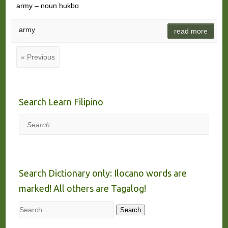
army – noun hukbo
army
read more
« Previous
Search Learn Filipino
Search
Search Dictionary only: Ilocano words are
marked! All others are Tagalog!
Search
Search