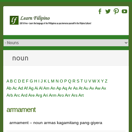
Skip
to
content
noun
A
B
C
D
E
F
G
H
I
J
K
L
M
N
O
P
Q
R
S
T
U
V
W
X
Y
Z
Ab
Ac
Ad
Af
Ag
Ai
Al
Am
An
Ap
Aq
Ar
As
At
Au
Av
Aw
Ax
Arb
Arc
Ard
Are
Arg
Ari
Arm
Aro
Arr
Ars
Art
armament
armament – noun armas kagamitang pang-giyera