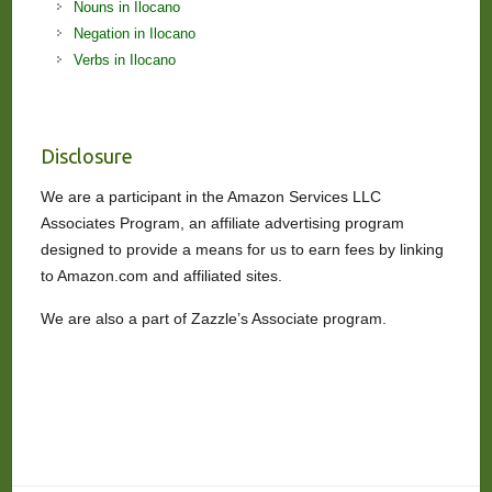
Nouns in Ilocano
Negation in Ilocano
Verbs in Ilocano
Disclosure
We are a participant in the Amazon Services LLC
Associates Program, an affiliate advertising program
designed to provide a means for us to earn fees by linking
to Amazon.com and affiliated sites.
We are also a part of Zazzle’s Associate program.