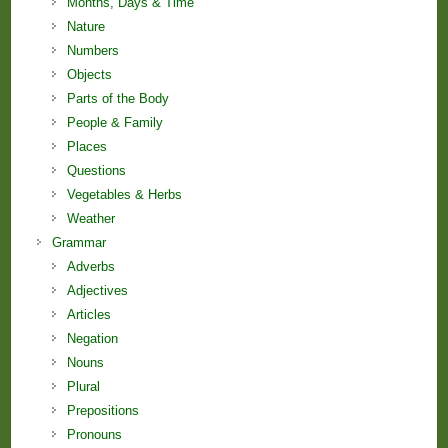
Months, Days & Time
Nature
Numbers
Objects
Parts of the Body
People & Family
Places
Questions
Vegetables & Herbs
Weather
Grammar
Adverbs
Adjectives
Articles
Negation
Nouns
Plural
Prepositions
Pronouns