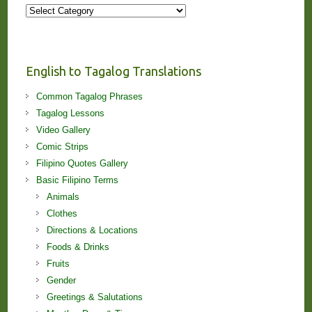
More
Stories
and
Lessons!
English to Tagalog Translations
Common Tagalog Phrases
Tagalog Lessons
Video Gallery
Comic Strips
Filipino Quotes Gallery
Basic Filipino Terms
Animals
Clothes
Directions & Locations
Foods & Drinks
Fruits
Gender
Greetings & Salutations