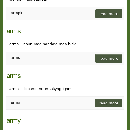
armpit
read more
arms
arms – noun mga sandata mga bisig
arms
read more
arms
arms – Ilocano, noun takyag igam
arms
read more
army