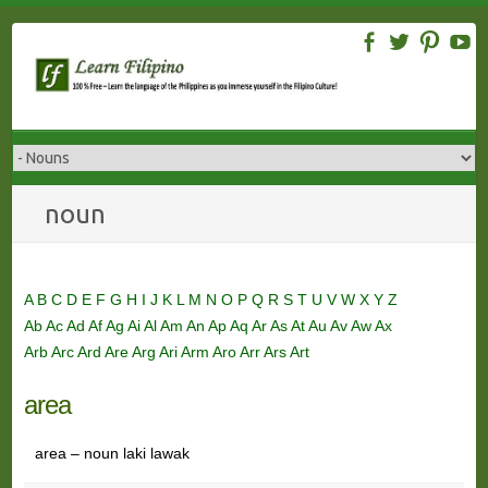
Skip
to
content
noun
A
B
C
D
E
F
G
H
I
J
K
L
M
N
O
P
Q
R
S
T
U
V
W
X
Y
Z
Ab
Ac
Ad
Af
Ag
Ai
Al
Am
An
Ap
Aq
Ar
As
At
Au
Av
Aw
Ax
Arb
Arc
Ard
Are
Arg
Ari
Arm
Aro
Arr
Ars
Art
area
area – noun laki lawak