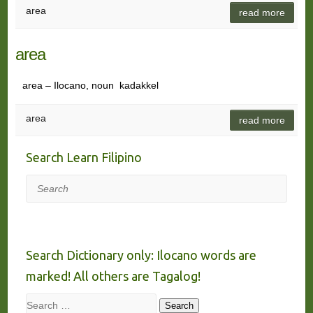
area
read more
area
area – Ilocano, noun kadakkel
area
read more
Search Learn Filipino
Search
Search Dictionary only: Ilocano words are
marked! All others are Tagalog!
Search
Search