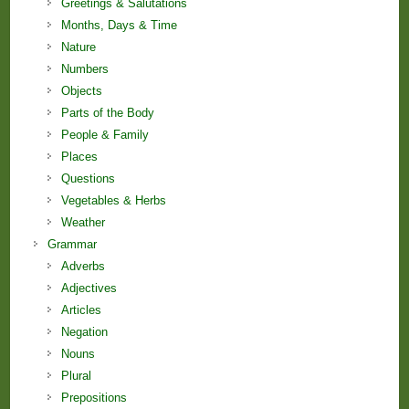
Greetings & Salutations
Months, Days & Time
Nature
Numbers
Objects
Parts of the Body
People & Family
Places
Questions
Vegetables & Herbs
Weather
Grammar
Adverbs
Adjectives
Articles
Negation
Nouns
Plural
Prepositions