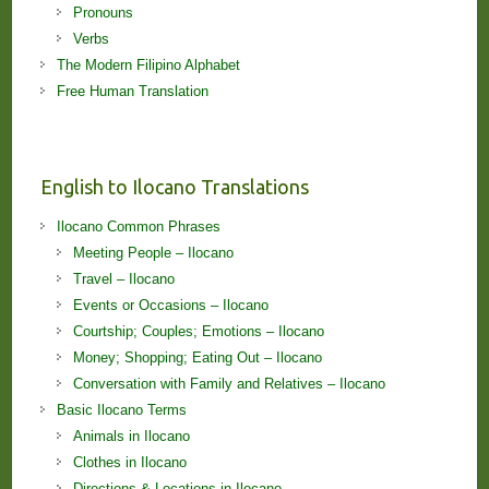
Pronouns
Verbs
The Modern Filipino Alphabet
Free Human Translation
English to Ilocano Translations
Ilocano Common Phrases
Meeting People – Ilocano
Travel – Ilocano
Events or Occasions – Ilocano
Courtship; Couples; Emotions – Ilocano
Money; Shopping; Eating Out – Ilocano
Conversation with Family and Relatives – Ilocano
Basic Ilocano Terms
Animals in Ilocano
Clothes in Ilocano
Directions & Locations in Ilocano