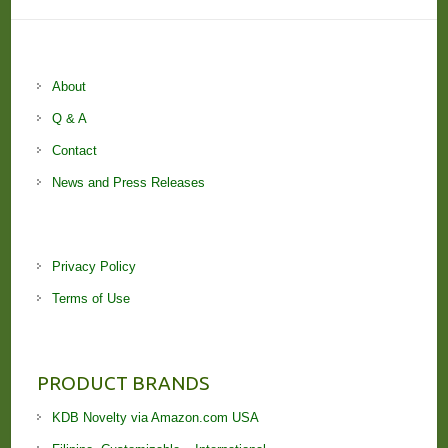
About
Q & A
Contact
News and Press Releases
Privacy Policy
Terms of Use
PRODUCT BRANDS
KDB Novelty via Amazon.com USA