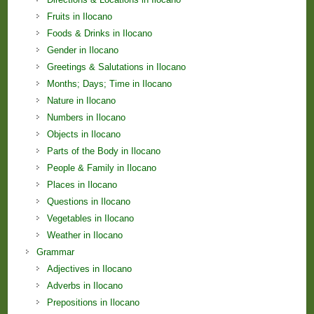
Fruits in Ilocano
Foods & Drinks in Ilocano
Gender in Ilocano
Greetings & Salutations in Ilocano
Months; Days; Time in Ilocano
Nature in Ilocano
Numbers in Ilocano
Objects in Ilocano
Parts of the Body in Ilocano
People & Family in Ilocano
Places in Ilocano
Questions in Ilocano
Vegetables in Ilocano
Weather in Ilocano
Grammar
Adjectives in Ilocano
Adverbs in Ilocano
Prepositions in Ilocano