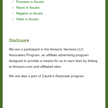
Pronouns in Ilocano
Nouns in Ilocano
Negation in Ilocano
Verbs in Ilocano
Disclosure
We are a participant in the Amazon Services LLC
Associates Program, an affiliate advertising program
designed to provide a means for us to earn fees by linking
to Amazon.com and affiliated sites.
We are also a part of Zazzle’s Associate program.