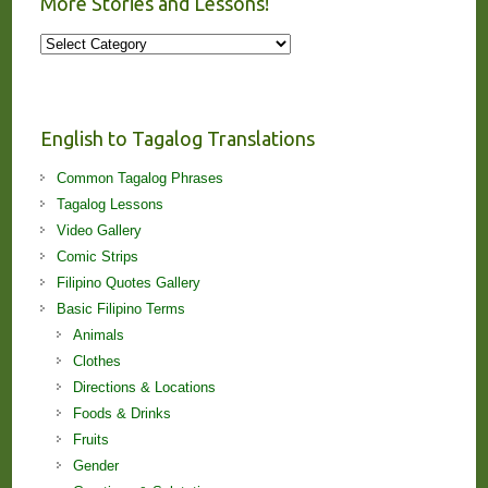
More Stories and Lessons!
More
Stories
and
Lessons!
English to Tagalog Translations
Common Tagalog Phrases
Tagalog Lessons
Video Gallery
Comic Strips
Filipino Quotes Gallery
Basic Filipino Terms
Animals
Clothes
Directions & Locations
Foods & Drinks
Fruits
Gender