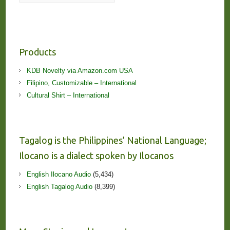
Products
KDB Novelty via Amazon.com USA
Filipino, Customizable – International
Cultural Shirt – International
Tagalog is the Philippines’ National Language;
Ilocano is a dialect spoken by Ilocanos
English Ilocano Audio
(5,434)
English Tagalog Audio
(8,399)