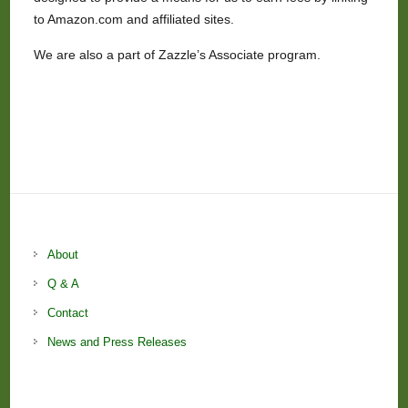
to Amazon.com and affiliated sites.
We are also a part of Zazzle’s Associate program.
About
Q & A
Contact
News and Press Releases