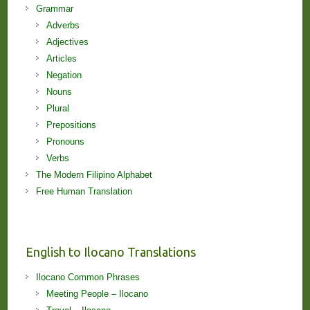
Grammar
Adverbs
Adjectives
Articles
Negation
Nouns
Plural
Prepositions
Pronouns
Verbs
The Modern Filipino Alphabet
Free Human Translation
English to Ilocano Translations
Ilocano Common Phrases
Meeting People – Ilocano