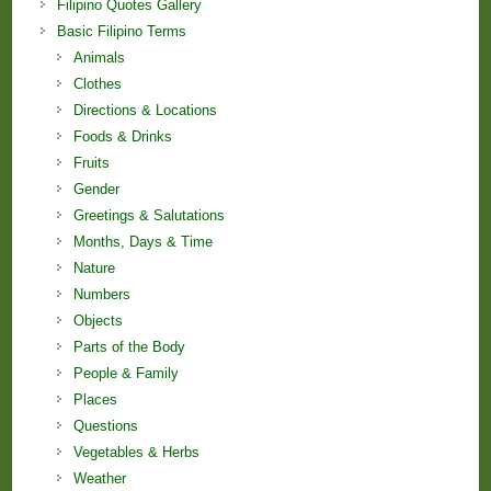
Filipino Quotes Gallery
Basic Filipino Terms
Animals
Clothes
Directions & Locations
Foods & Drinks
Fruits
Gender
Greetings & Salutations
Months, Days & Time
Nature
Numbers
Objects
Parts of the Body
People & Family
Places
Questions
Vegetables & Herbs
Weather