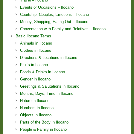
Travel – Ilocano
Events or Occasions – Ilocano
Courtship; Couples; Emotions – Ilocano
Money; Shopping; Eating Out – Ilocano
Conversation with Family and Relatives – Ilocano
Basic Ilocano Terms
Animals in Ilocano
Clothes in Ilocano
Directions & Locations in Ilocano
Fruits in Ilocano
Foods & Drinks in Ilocano
Gender in Ilocano
Greetings & Salutations in Ilocano
Months; Days; Time in Ilocano
Nature in Ilocano
Numbers in Ilocano
Objects in Ilocano
Parts of the Body in Ilocano
People & Family in Ilocano