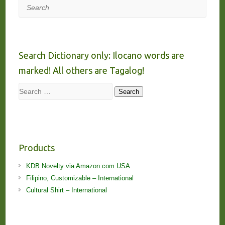
Search
Search Dictionary only: Ilocano words are
marked! All others are Tagalog!
Search
Search
Products
KDB Novelty via Amazon.com USA
Filipino, Customizable – International
Cultural Shirt – International