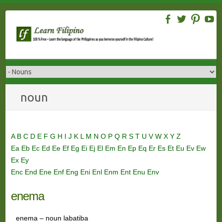
Skip
to
content
noun
A
B
C
D
E
F
G
H
I
J
K
L
M
N
O
P
Q
R
S
T
U
V
W
X
Y
Z
Ea
Eb
Ec
Ed
Ee
Ef
Eg
Ei
Ej
El
Em
En
Ep
Eq
Er
Es
Et
Eu
Ev
Ew
Ex
Ey
Enc
End
Ene
Enf
Eng
Eni
Enl
Enm
Ent
Enu
Env
enema
enema – noun labatiba