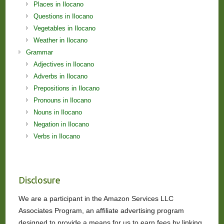
Places in Ilocano
Questions in Ilocano
Vegetables in Ilocano
Weather in Ilocano
Grammar
Adjectives in Ilocano
Adverbs in Ilocano
Prepositions in Ilocano
Pronouns in Ilocano
Nouns in Ilocano
Negation in Ilocano
Verbs in Ilocano
Disclosure
We are a participant in the Amazon Services LLC
Associates Program, an affiliate advertising program
designed to provide a means for us to earn fees by linking