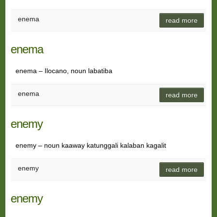
enema
read more
enema
enema – Ilocano, noun labatiba
enema
read more
enemy
enemy – noun kaaway katunggali kalaban kagalit
enemy
read more
enemy