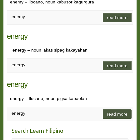
enemy – Ilocano, noun kabusor kagurgura
enemy
read more
energy
energy – noun lakas sipag kakayahan
energy
read more
energy
energy – Ilocano, noun pigsa kabaelan
energy
read more
Search Learn Filipino