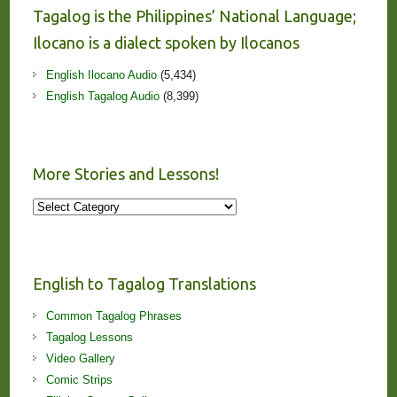
Tagalog is the Philippines’ National Language;
Ilocano is a dialect spoken by Ilocanos
English Ilocano Audio
(5,434)
English Tagalog Audio
(8,399)
More Stories and Lessons!
More
Stories
and
Lessons!
English to Tagalog Translations
Common Tagalog Phrases
Tagalog Lessons
Video Gallery
Comic Strips