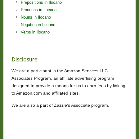
Prepositions in Ilocano
Pronouns in Ilocano
Nouns in Ilocano
Negation in Ilocano
Verbs in Ilocano
Disclosure
We are a participant in the Amazon Services LLC
Associates Program, an affiliate advertising program
designed to provide a means for us to earn fees by linking
to Amazon.com and affiliated sites.
We are also a part of Zazzle’s Associate program.