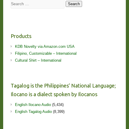
Search
Search
Products
KDB Novelty via Amazon.com USA
Filipino, Customizable – International
Cultural Shirt – International
Tagalog is the Philippines’ National Language;
Ilocano is a dialect spoken by Ilocanos
English Ilocano Audio
(5,434)
English Tagalog Audio
(8,399)