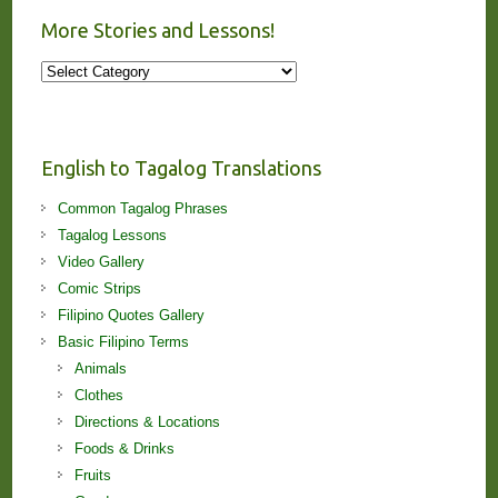
More Stories and Lessons!
More
Stories
and
Lessons!
English to Tagalog Translations
Common Tagalog Phrases
Tagalog Lessons
Video Gallery
Comic Strips
Filipino Quotes Gallery
Basic Filipino Terms
Animals
Clothes
Directions & Locations
Foods & Drinks
Fruits