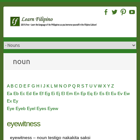
Skip
to
content
noun
A
B
C
D
E
F
G
H
I
J
K
L
M
N
O
P
Q
R
S
T
U
V
W
X
Y
Z
Ea
Eb
Ec
Ed
Ee
Ef
Eg
Ei
Ej
El
Em
En
Ep
Eq
Er
Es
Et
Eu
Ev
Ew
Ex
Ey
Eye
Eyeb
Eyel
Eyes
Eyew
eyewitness
eyewitness – noun testigo nakakita saksi