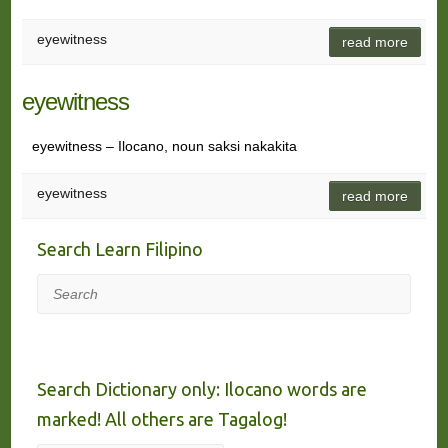
eyewitness
read more
eyewitness
eyewitness – Ilocano, noun saksi nakakita
eyewitness
read more
Search Learn Filipino
Search
Search Dictionary only: Ilocano words are
marked! All others are Tagalog!