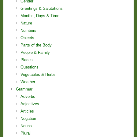
Gender
Greetings & Salutations
Months, Days & Time
Nature
Numbers
Objects
Parts of the Body
People & Family
Places
Questions
Vegetables & Herbs
Weather
Grammar
Adverbs
Adjectives
Articles
Negation
Nouns
Plural