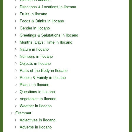
Directions & Locations in Ilocano
Fruits in Ilocano
Foods & Drinks in Ilocano
Gender in Ilocano
Greetings & Salutations in Ilocano
Months; Days; Time in Ilocano
Nature in Ilocano
Numbers in Ilocano
Objects in Ilocano
Parts of the Body in Ilocano
People & Family in Ilocano
Places in Ilocano
Questions in Ilocano
Vegetables in Ilocano
Weather in Ilocano
Grammar
Adjectives in Ilocano
Adverbs in Ilocano