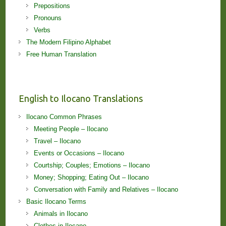
Prepositions
Pronouns
Verbs
The Modern Filipino Alphabet
Free Human Translation
English to Ilocano Translations
Ilocano Common Phrases
Meeting People – Ilocano
Travel – Ilocano
Events or Occasions – Ilocano
Courtship; Couples; Emotions – Ilocano
Money; Shopping; Eating Out – Ilocano
Conversation with Family and Relatives – Ilocano
Basic Ilocano Terms
Animals in Ilocano
Clothes in Ilocano