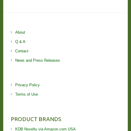
About
Q & A
Contact
News and Press Releases
Privacy Policy
Terms of Use
PRODUCT BRANDS
KDB Novelty via Amazon.com USA