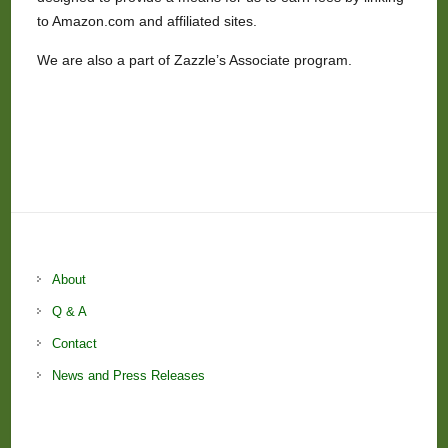
to Amazon.com and affiliated sites.
We are also a part of Zazzle’s Associate program.
About
Q & A
Contact
News and Press Releases