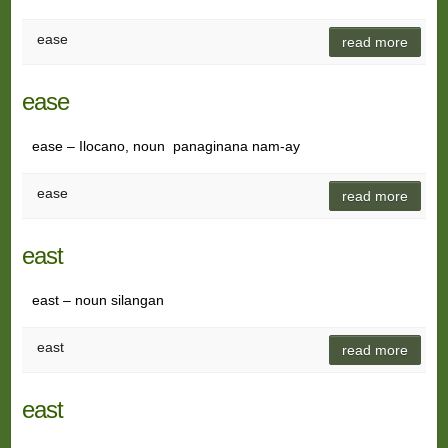
ease
read more
ease
ease – Ilocano, noun panaginana nam-ay
ease
read more
east
east – noun silangan
east
read more
east