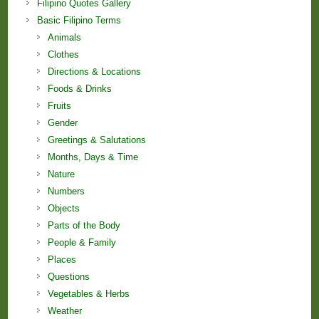
Filipino Quotes Gallery
Basic Filipino Terms
Animals
Clothes
Directions & Locations
Foods & Drinks
Fruits
Gender
Greetings & Salutations
Months, Days & Time
Nature
Numbers
Objects
Parts of the Body
People & Family
Places
Questions
Vegetables & Herbs
Weather