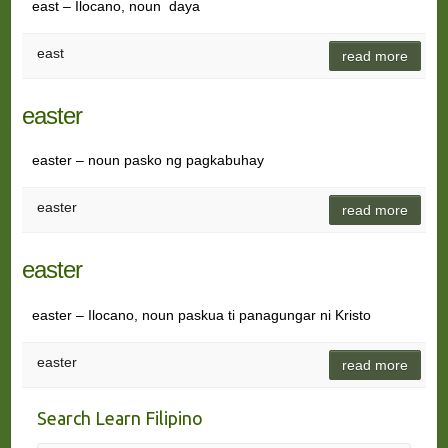
east – Ilocano, noun daya
east
read more
easter
easter – noun pasko ng pagkabuhay
easter
read more
easter
easter – Ilocano, noun paskua ti panagungar ni Kristo
easter
read more
Search Learn Filipino