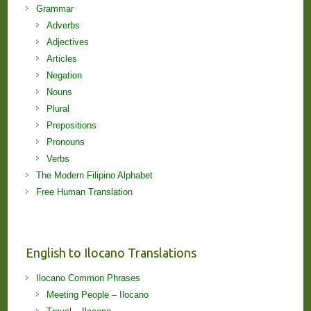
Grammar
Adverbs
Adjectives
Articles
Negation
Nouns
Plural
Prepositions
Pronouns
Verbs
The Modern Filipino Alphabet
Free Human Translation
English to Ilocano Translations
Ilocano Common Phrases
Meeting People – Ilocano