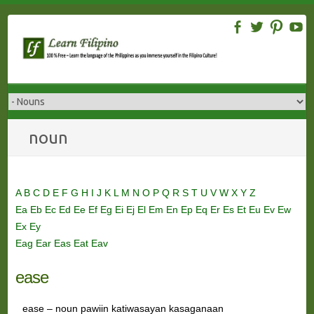
Skip
to
content
noun
A
B
C
D
E
F
G
H
I
J
K
L
M
N
O
P
Q
R
S
T
U
V
W
X
Y
Z
Ea
Eb
Ec
Ed
Ee
Ef
Eg
Ei
Ej
El
Em
En
Ep
Eq
Er
Es
Et
Eu
Ev
Ew
Ex
Ey
Eag
Ear
Eas
Eat
Eav
ease
ease – noun pawiin katiwasayan kasaganaan