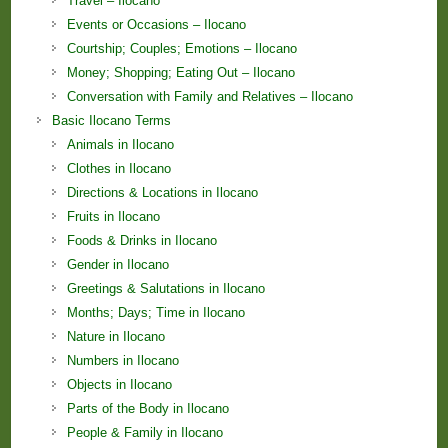
Travel – Ilocano
Events or Occasions – Ilocano
Courtship; Couples; Emotions – Ilocano
Money; Shopping; Eating Out – Ilocano
Conversation with Family and Relatives – Ilocano
Basic Ilocano Terms
Animals in Ilocano
Clothes in Ilocano
Directions & Locations in Ilocano
Fruits in Ilocano
Foods & Drinks in Ilocano
Gender in Ilocano
Greetings & Salutations in Ilocano
Months; Days; Time in Ilocano
Nature in Ilocano
Numbers in Ilocano
Objects in Ilocano
Parts of the Body in Ilocano
People & Family in Ilocano