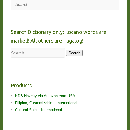
Search
Search Dictionary only: Ilocano words are
marked! All others are Tagalog!
Search
Search
Products
KDB Novelty via Amazon.com USA
Filipino, Customizable – International
Cultural Shirt – International