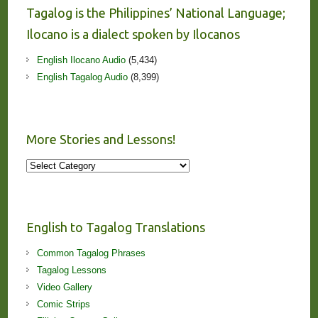
Tagalog is the Philippines’ National Language;
Ilocano is a dialect spoken by Ilocanos
English Ilocano Audio
(5,434)
English Tagalog Audio
(8,399)
More Stories and Lessons!
More
Stories
and
Lessons!
English to Tagalog Translations
Common Tagalog Phrases
Tagalog Lessons
Video Gallery
Comic Strips