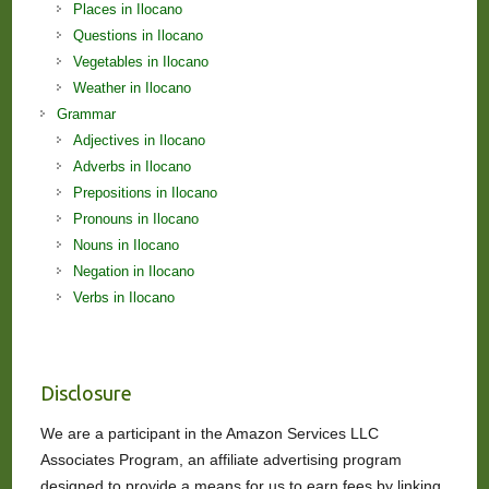
Places in Ilocano
Questions in Ilocano
Vegetables in Ilocano
Weather in Ilocano
Grammar
Adjectives in Ilocano
Adverbs in Ilocano
Prepositions in Ilocano
Pronouns in Ilocano
Nouns in Ilocano
Negation in Ilocano
Verbs in Ilocano
Disclosure
We are a participant in the Amazon Services LLC
Associates Program, an affiliate advertising program
designed to provide a means for us to earn fees by linking