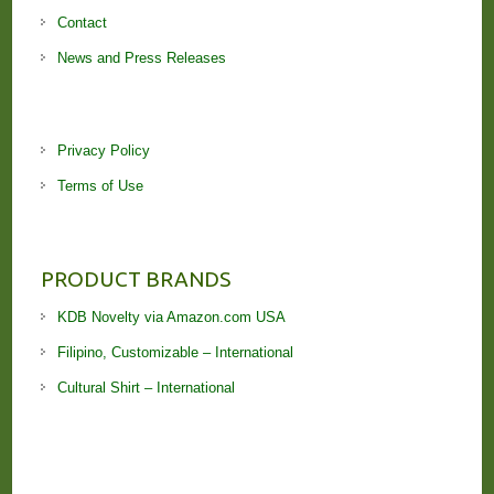
Contact
News and Press Releases
Privacy Policy
Terms of Use
PRODUCT BRANDS
KDB Novelty via Amazon.com USA
Filipino, Customizable – International
Cultural Shirt – International