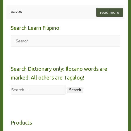
eaves
read more
Search Learn Filipino
Search
Search Dictionary only: Ilocano words are
marked! All others are Tagalog!
Search
Search
Products