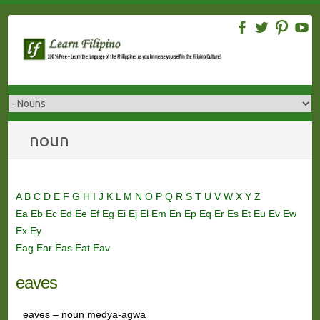
Skip
to
content
noun
A
B
C
D
E
F
G
H
I
J
K
L
M
N
O
P
Q
R
S
T
U
V
W
X
Y
Z
Ea
Eb
Ec
Ed
Ee
Ef
Eg
Ei
Ej
El
Em
En
Ep
Eq
Er
Es
Et
Eu
Ev
Ew
Ex
Ey
Eag
Ear
Eas
Eat
Eav
eaves
eaves – noun medya-agwa