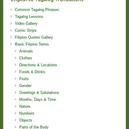
Common Tagalog Phrases
Tagalog Lessons
Video Gallery
Comic Strips
Filipino Quotes Gallery
Basic Filipino Terms
Animals
Clothes
Directions & Locations
Foods & Drinks
Fruits
Gender
Greetings & Salutations
Months, Days & Time
Nature
Numbers
Objects
Parts of the Body