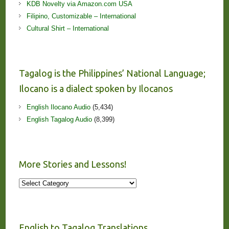
KDB Novelty via Amazon.com USA
Filipino, Customizable – International
Cultural Shirt – International
Tagalog is the Philippines’ National Language;
Ilocano is a dialect spoken by Ilocanos
English Ilocano Audio
(5,434)
English Tagalog Audio
(8,399)
More Stories and Lessons!
More
Stories
and
Lessons!
English to Tagalog Translations