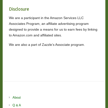
Disclosure
We are a participant in the Amazon Services LLC
Associates Program, an affiliate advertising program
designed to provide a means for us to earn fees by linking
to Amazon.com and affiliated sites.
We are also a part of Zazzle’s Associate program.
About
Q & A