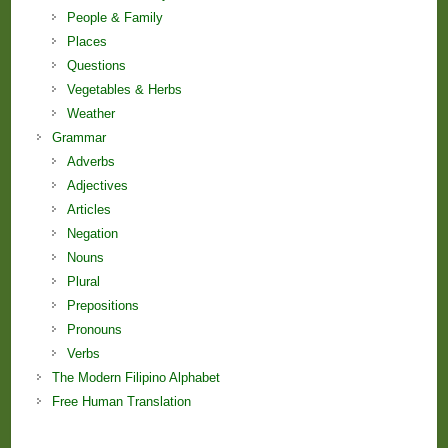
People & Family
Places
Questions
Vegetables & Herbs
Weather
Grammar
Adverbs
Adjectives
Articles
Negation
Nouns
Plural
Prepositions
Pronouns
Verbs
The Modern Filipino Alphabet
Free Human Translation