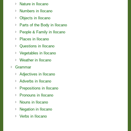
Nature in Ilocano
Numbers in Ilocano
Objects in Ilocano
Parts of the Body in Ilocano
People & Family in Ilocano
Places in Ilocano
Questions in Ilocano
Vegetables in Ilocano
Weather in Ilocano
Grammar
Adjectives in Ilocano
Adverbs in Ilocano
Prepositions in Ilocano
Pronouns in Ilocano
Nouns in Ilocano
Negation in Ilocano
Verbs in Ilocano