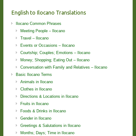
English to Ilocano Translations
Ilocano Common Phrases
Meeting People – Ilocano
Travel – Ilocano
Events or Occasions – Ilocano
Courtship; Couples; Emotions – Ilocano
Money; Shopping; Eating Out – Ilocano
Conversation with Family and Relatives – Ilocano
Basic Ilocano Terms
Animals in Ilocano
Clothes in Ilocano
Directions & Locations in Ilocano
Fruits in Ilocano
Foods & Drinks in Ilocano
Gender in Ilocano
Greetings & Salutations in Ilocano
Months; Days; Time in Ilocano